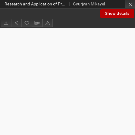
Research and Application of Project Management Methodologies and Tools in Academic Environment
Gyurjyan Mikayel
Show details