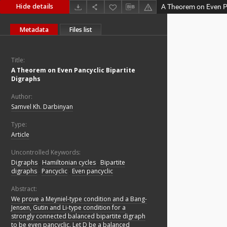
Hide details
A Theorem on Even Pa
Metadata
Files list
Title:
A Theorem on Even Pancyclic Bipartite
Digraphs
Author:
Samvel Kh. Darbinyan
Type:
Article
Uncontrolled Keywords:
Digraphs
;
Hamiltonian cycles
;
Bipartite
digraphs
;
Pancyclic
;
Even pancyclic
Abstract:
We prove a Meyniel-type condition and a Bang-
Jensen, Gutin and Li-type condition for a
strongly connected balanced bipartite digraph
to be even pancyclic. Let D be a balanced