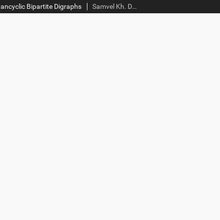
ncyclic Bipartite Digraphs
Samvel Kh. Darbinyan