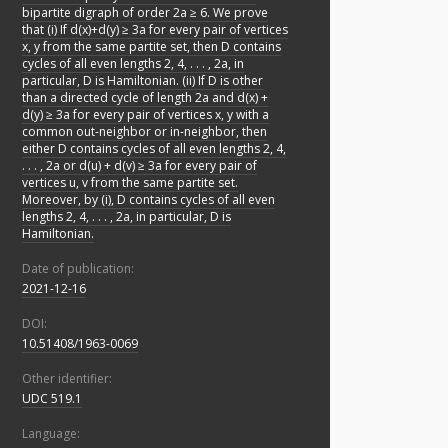
bipartite digraph of order 2a ≥ 6. We prove
that (i) If d(x)+d(y) ≥ 3a for every pair of vertices
x, y from the same partite set, then D contains
cycles of all even lengths 2, 4, . . . , 2a, in
particular, D is Hamiltonian. (ii) If D is other
than a directed cycle of length 2a and d(x) +
d(y) ≥ 3a for every pair of vertices x, y with a
common out-neighbor or in-neighbor, then
either D contains cycles of all even lengths 2, 4,
. . . , 2a or d(u) + d(v) ≥ 3a for every pair of
vertices u, v from the same partite set.
Moreover, by (i), D contains cycles of all even
lengths 2, 4, . . . , 2a, in particular, D is
Hamiltonian.
Date of publication:
2021-12-16
DOI:
10.51408/1963-0069
Other identifier:
UDC 519.1
Language: