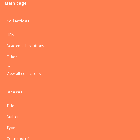
Main page
Collections
HEIs
Academic Insitutions
Other
...
View all collections
Indexes
Title
Author
Type
Co-author(s)