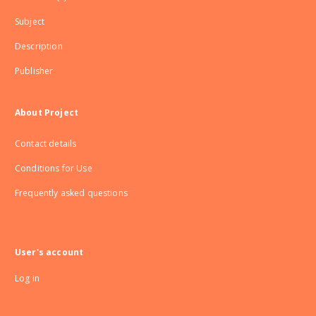
Subject
Description
Publisher
About Project
Contact details
Conditions for Use
Frequently asked questions
User's account
Log in