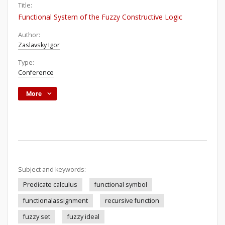
Title:
Functional System of the Fuzzy Constructive Logic
Author:
Zaslavsky Igor
Type:
Conference
More
Subject and keywords:
Predicate calculus
functional symbol
functionalassignment
recursive function
fuzzy set
fuzzy ideal