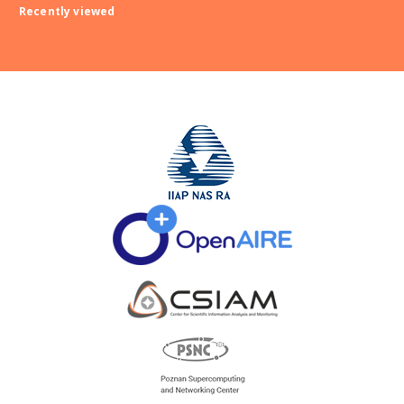
Recently viewed