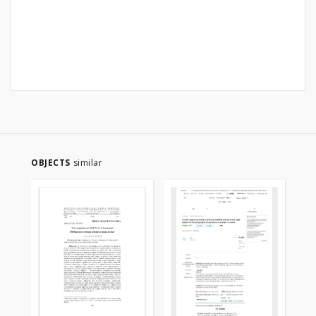
OBJECTS
similar