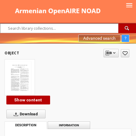
Advanced search
?
OBJECT
Show content
Download
DESCRIPTION
INFORMATION