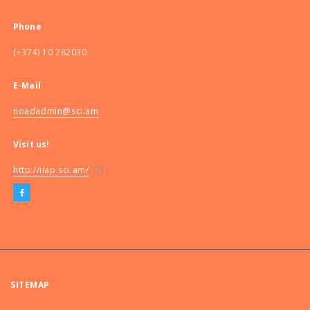
Phone
(+374) 10 282030
E-Mail
noadadmin@sci.am
Visit us!
http://iiap.sci.am/
SITEMAP