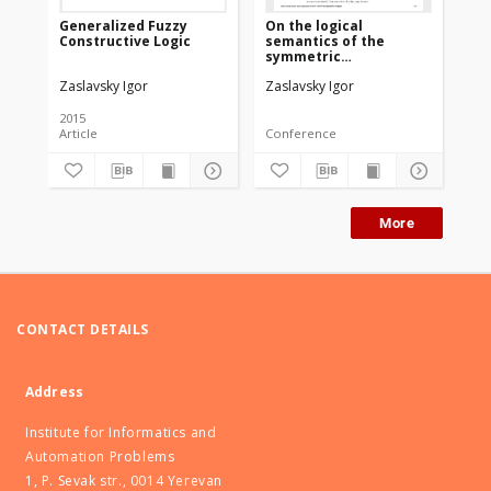
Generalized Fuzzy
On the logical
Constructive Logic
semantics of the
symmetric
constructive logic
Zaslavsky Igor
Zaslavsky Igor
based on the
properties of
recursively
2015
enumerable sets
Article
Conference
More
CONTACT DETAILS
Address
Institute for Informatics and
Automation Problems
1, P. Sevak str., 0014 Yerevan