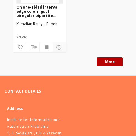
On one-sided interval
edge coloringsof
biregular bipartite
graphs
Kamalian Rafayel Ruben
Article
More
CONTACT DETAILS
Address
Institute for Informatics and
Automation Problems
1, P. Sevak str., 0014 Yerevan