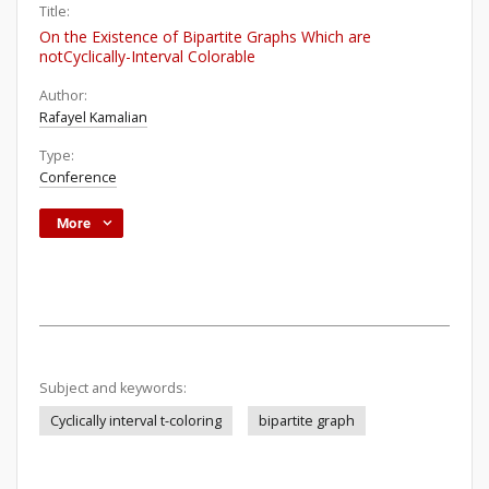
Title:
On the Existence of Bipartite Graphs Which are
notCyclically-Interval Colorable
Author:
Rafayel Kamalian
Type:
Conference
More
Subject and keywords:
Cyclically interval t-coloring
bipartite graph