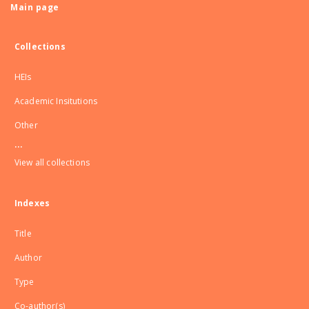
Main page
Collections
HEIs
Academic Insitutions
Other
...
View all collections
Indexes
Title
Author
Type
Co-author(s)