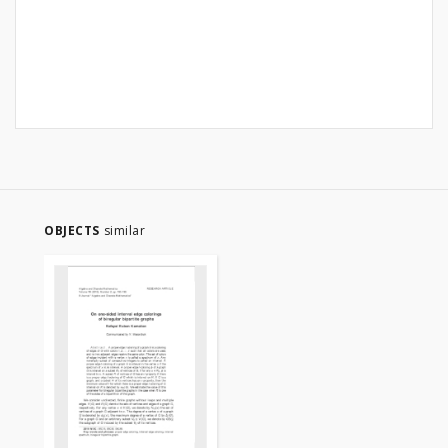
OBJECTS
similar