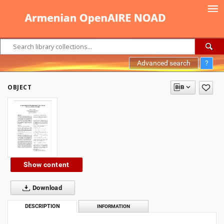
Advanced search
?
OBJECT
Show content
Download
DESCRIPTION
INFORMATION