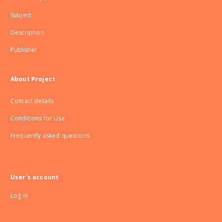
Subject
Description
Publisher
About Project
Contact details
Conditions for Use
Frequently asked questions
User's account
Log in