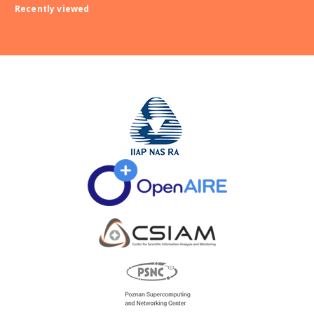
Recently viewed