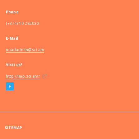
Phone
(+374) 10 282030
E-Mail
noadadmin@sci.am
Visit us!
http://iiap.sci.am/
SITEMAP