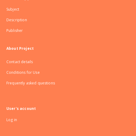
Subject
Description
Publisher
About Project
Contact details
Conditions for Use
Frequently asked questions
User's account
Log in