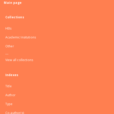
Main page
Collections
HEIs
Academic Insitutions
Other
...
View all collections
Indexes
Title
Author
Type
Co-author(s)