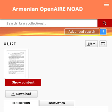
Advanced search
?
OBJECT
Show content
Download
DESCRIPTION
INFORMATION