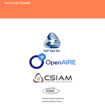
Recently viewed