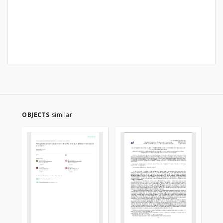
OBJECTS
similar