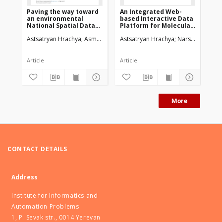
Paving the way toward
An Integrated Web-
We
an environmental
based Interactive Data
Vi
National Spatial Data
Platform for Molecular
An
Infrastructurein
Dynamics Simulations
Astsatryan Hrachya
Asmaryan Shushanik
Astsatryan Hrachya
Saghatelyan Armen
Narsisian Wahi
Bigagl
Ast
Armenia
Article
Article
Art
More
CONTACT DETAILS
Address
Institute for Informatics and
Automation Problems
1, P. Sevak str., 0014 Yerevan