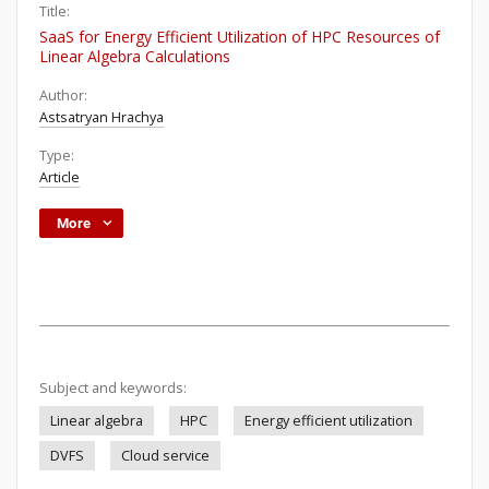
Title:
SaaS for Energy Efficient Utilization of HPC Resources of
Linear Algebra Calculations
Author:
Astsatryan Hrachya
Type:
Article
More
Subject and keywords:
Linear algebra
HPC
Energy efficient utilization
DVFS
Cloud service