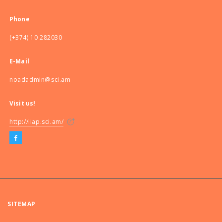
Phone
(+374) 10 282030
E-Mail
noadadmin@sci.am
Visit us!
http://iiap.sci.am/
SITEMAP