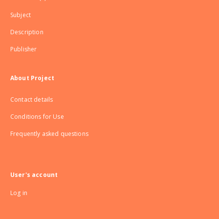
Subject
Description
Publisher
About Project
Contact details
Conditions for Use
Frequently asked questions
User's account
Log in