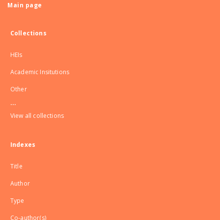
Main page
Collections
HEIs
Academic Insitutions
Other
...
View all collections
Indexes
Title
Author
Type
Co-author(s)