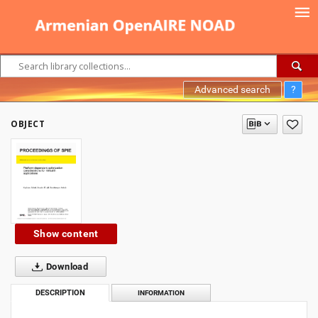
Advanced search
?
OBJECT
Show content
Download
DESCRIPTION
INFORMATION