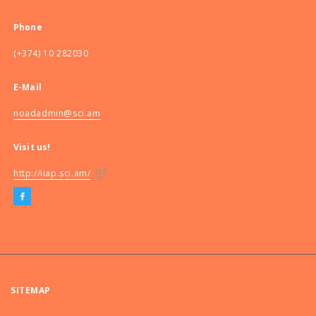
Phone
(+374) 10 282030
E-Mail
noadadmin@sci.am
Visit us!
http://iiap.sci.am/
SITEMAP