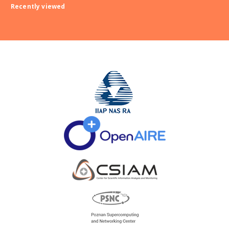
Recently viewed