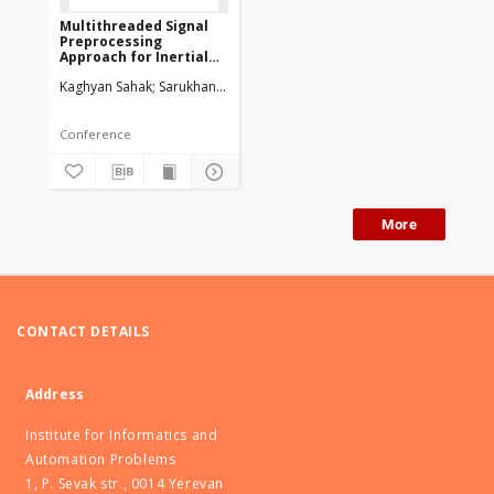
Multithreaded Signal
Preprocessing
Approach for Inertial
Sensors of Smartphone
Kaghyan Sahak
Sarukhanyan Hakob
Conference
More
CONTACT DETAILS
Address
Institute for Informatics and
Automation Problems
1, P. Sevak str., 0014 Yerevan