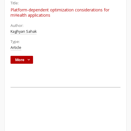
Title:
Platform-dependent optimization considerations for
mHealth applications
Author:
Kaghyan Sahak
Type:
Article
More