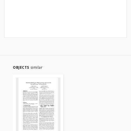
OBJECTS
similar