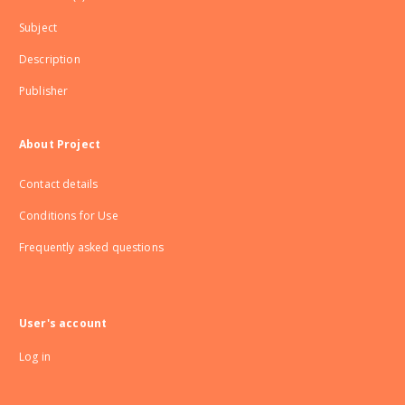
Subject
Description
Publisher
About Project
Contact details
Conditions for Use
Frequently asked questions
User's account
Log in