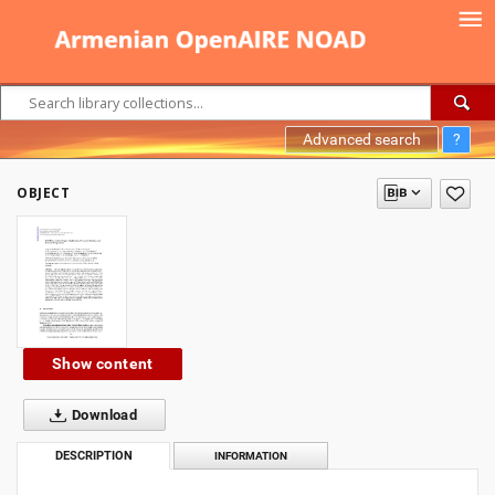
Advanced search
?
OBJECT
Show content
Download
DESCRIPTION
INFORMATION