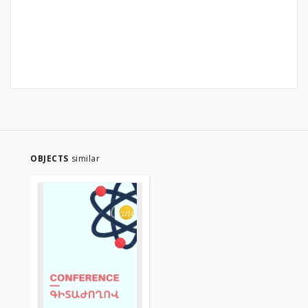
OBJECTS
similar