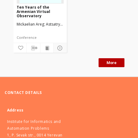
Ten Years of the
Armenian Virtual
Observatory
Mickaelian Areg
Astsatryan Hrachya
Knyazyan Aram
Magakian Tigra
Conference
More
CONTACT DETAILS
Address
Institute for Informatics and
Automation Problems
1, P. Sevak str., 0014 Yerevan