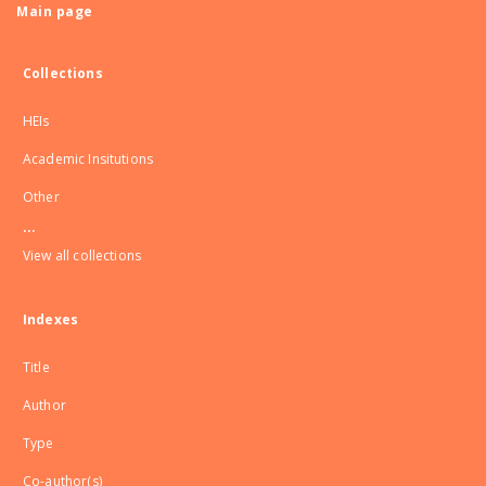
Main page
Collections
HEIs
Academic Insitutions
Other
...
View all collections
Indexes
Title
Author
Type
Co-author(s)