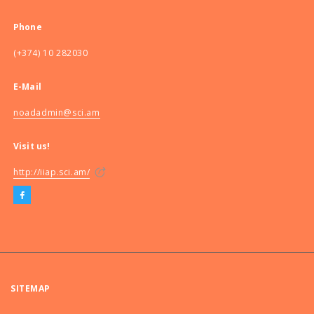
Phone
(+374) 10 282030
E-Mail
noadadmin@sci.am
Visit us!
http://iiap.sci.am/
SITEMAP