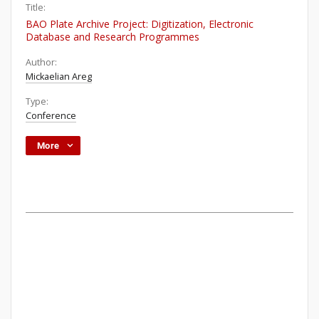
Title:
BAO Plate Archive Project: Digitization, Electronic
Database and Research Programmes
Author:
Mickaelian Areg
Type:
Conference
More