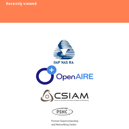
Recently viewed