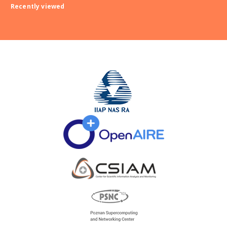
Recently viewed