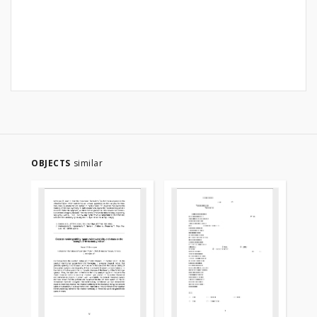
OBJECTS
similar