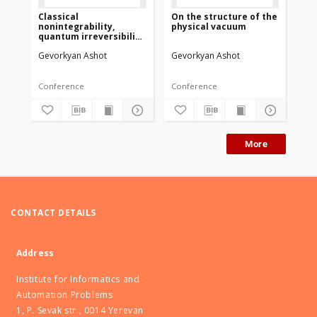
Classical
On the structure of the
Mo
nonintegrability,
physical vacuum
gla
quantum irreversibility
pri
and chaos on the
me
Gevorkyan Ashot
Gevorkyan Ashot
Ge
example of three-body
problem
Conference
Conference
Co
More
CONTACT DETAILS
Address
Institute for Informatics and
Automation Problems
1, P. Sevak str., 0014 Yerevan