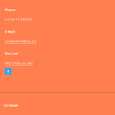
Phone
(+374) 10 282030
E-Mail
noadadmin@sci.am
Visit us!
http://iiap.sci.am/
SITEMAP