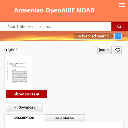
Advanced search
?
OBJECT
Show content
Download
DESCRIPTION
INFORMATION