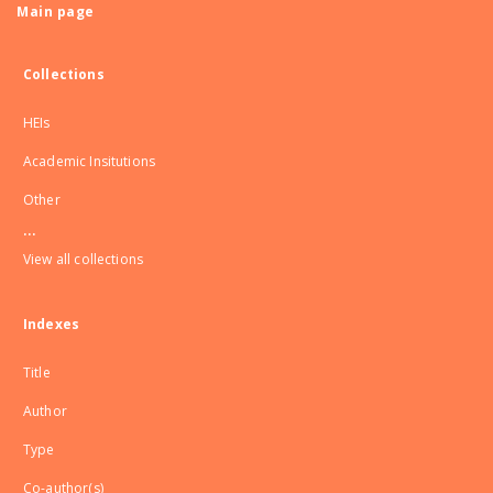
Main page
Collections
HEIs
Academic Insitutions
Other
...
View all collections
Indexes
Title
Author
Type
Co-author(s)