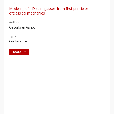
Title:
Modeling of 1D spin glasses from first principles
ofclassical mechanics
Author:
Gevorkyan Ashot
Type:
Conference
More