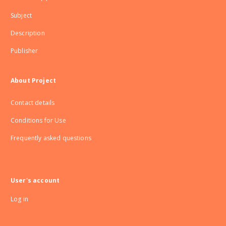
Subject
Description
Publisher
About Project
Contact details
Conditions for Use
Frequently asked questions
User's account
Log in