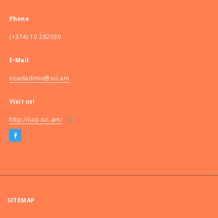
Phone
(+374) 10 282030
E-Mail
noadadmin@sci.am
Visit us!
http://iiap.sci.am/
SITEMAP