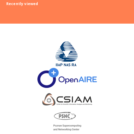
Recently viewed