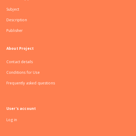
Subject
Description
Publisher
About Project
Contact details
Conditions for Use
Frequently asked questions
User's account
Log in