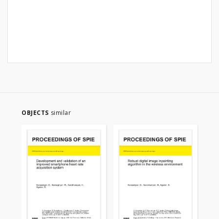
OBJECTS
similar