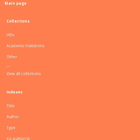
Main page
Collections
HEIs
Academic Insitutions
Other
...
View all collections
Indexes
Title
Author
Type
Co-author(s)