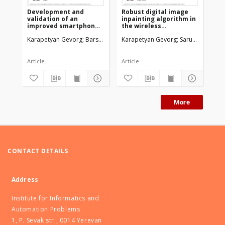
Development and
Robust digital image
De
validation of an
inpainting algorithm in
val
improved smartphone
the wireless
an
heart rate acquisition
environment
sm
Karapetyan Gevorg
Barseghyan Rafael
Karapetyan Gevorg
Sarukhanyan Hakob
Sarukhanyan H
Agaian 
Ka
system
ra
Article
Article
Co
More
CONTACT DETAILS
Address
Institute for Informatics and
Automation Problems
1, P. Sevak str., 0014 Yerevan