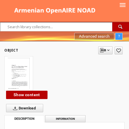
Advanced search
?
OBJECT
Show content
Download
DESCRIPTION
INFORMATION