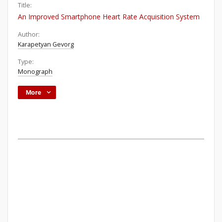
Title:
An Improved Smartphone Heart Rate Acquisition System
Author:
Karapetyan Gevorg
Type:
Monograph
More