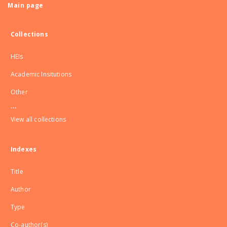
Main page
Collections
HEIs
Academic Insitutions
Other
...
View all collections
Indexes
Title
Author
Type
Co-author(s)