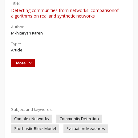
Title:
Detecting communities from networks: comparisonof
algorithms on real and synthetic networks
Author:
Mkhitaryan Karen
Type:
Article
More
Subject and keywords:
Complex Networks
Community Detection
Stochastic Block Model
Evaluation Measures