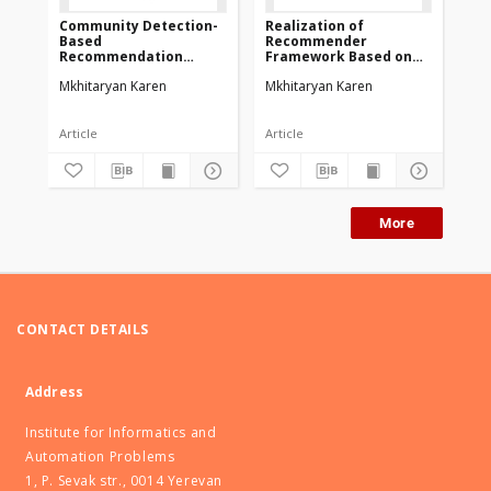
Community Detection-
Realization of
Based
Recommender
Recommendation
Framework Based on
Framework
Community Detection
Mkhitaryan Karen
Mkhitaryan Karen
Article
Article
More
CONTACT DETAILS
Address
Institute for Informatics and
Automation Problems
1, P. Sevak str., 0014 Yerevan