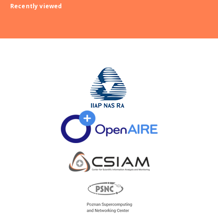
Recently viewed