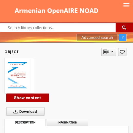
Advanced search
?
OBJECT
Show content
Download
DESCRIPTION
INFORMATION