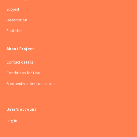
Subject
Description
Publisher
About Project
Contact details
Conditions for Use
Frequently asked questions
User's account
Log in