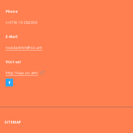
Phone
(+374) 10 282030
E-Mail
noadadmin@sci.am
Visit us!
http://iiap.sci.am/
SITEMAP