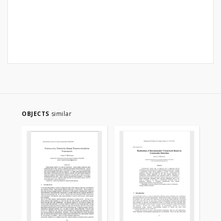
OBJECTS
similar