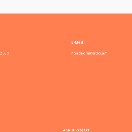
E-Mail
82030
noadadmin@sci.am
About Project