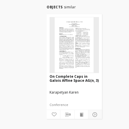
OBJECTS
similar
On Complete Caps in
Galois Affine Space AG(n, 3)
Karapetyan Karen
Conference