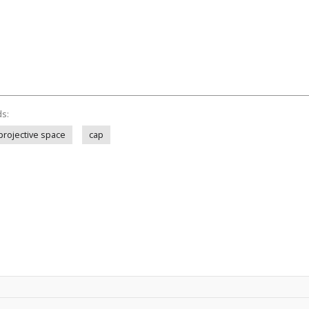
ds:
projective space
cap