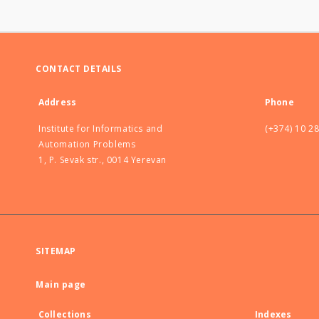
CONTACT DETAILS
Address
Phone
Institute for Informatics and
(+374) 10 2
Automation Problems
1, P. Sevak str., 0014 Yerevan
SITEMAP
Main page
Collections
Indexes