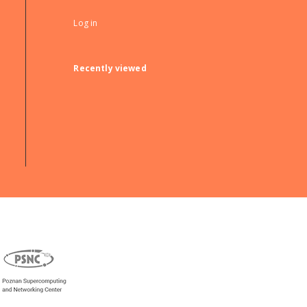
Log in
Recently viewed