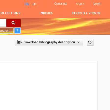
Contrast
Login
Share
EN
HY
COLLECTIONS
INDEXES
RECENTLY VIEWED
search
?
Download bibliography description