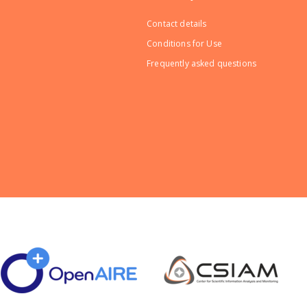
Contact details
Conditions for Use
Frequently asked questions