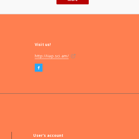
Visit us!
http://iiap.sci.am/
User's account