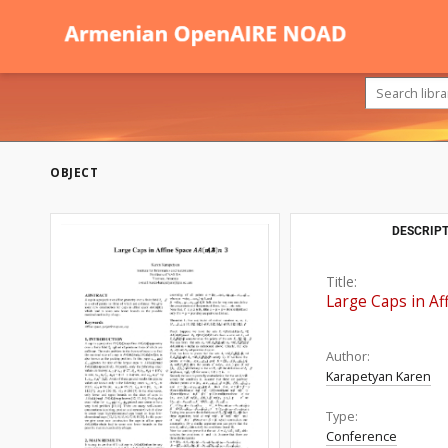
OBJECT
DESCRIPT
Title:
Large Caps in Af
Author:
Karapetyan Karen
Type:
Conference