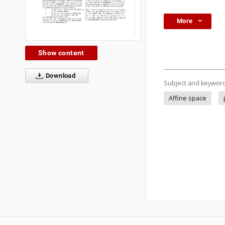
More
Show content
Download
Subject and keywor
Affine space