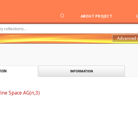
ABOUT PROJECT
Advanced 
ION
INFORMATION
fine Space AG(n,3)