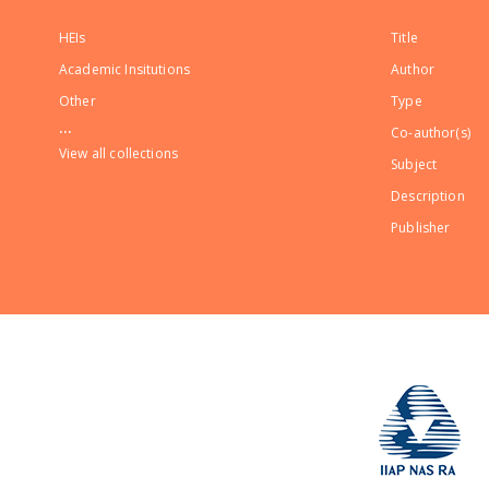
HEIs
Title
Academic Insitutions
Author
Other
Type
...
Co-author(s)
View all collections
Subject
Description
Publisher