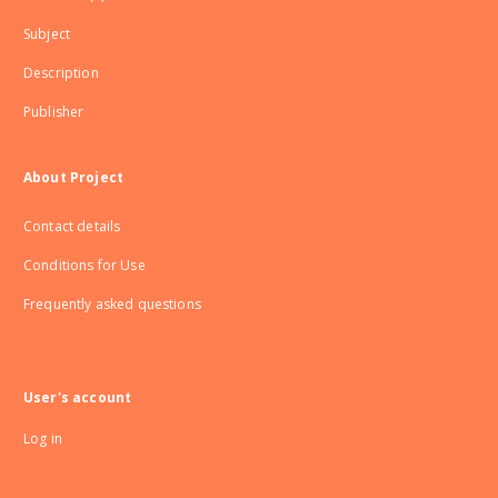
Subject
Description
Publisher
About Project
Contact details
Conditions for Use
Frequently asked questions
User's account
Log in