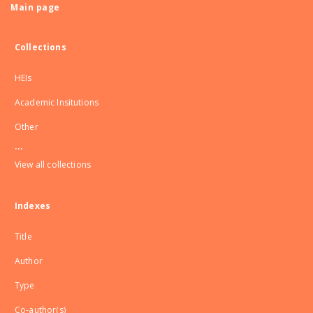
Main page
Collections
HEIs
Academic Insitutions
Other
...
View all collections
Indexes
Title
Author
Type
Co-author(s)