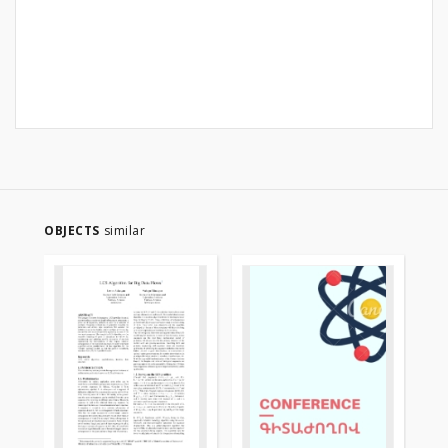
OBJECTS
similar