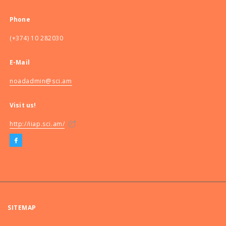
Phone
(+374) 10 282030
E-Mail
noadadmin@sci.am
Visit us!
http://iiap.sci.am/
SITEMAP