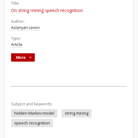
Title:
On string mining speech recognition
Author:
Aslanyan Levon
Type:
Article
More
Subject and keywords:
hidden Markov model
string mining
speech recognition