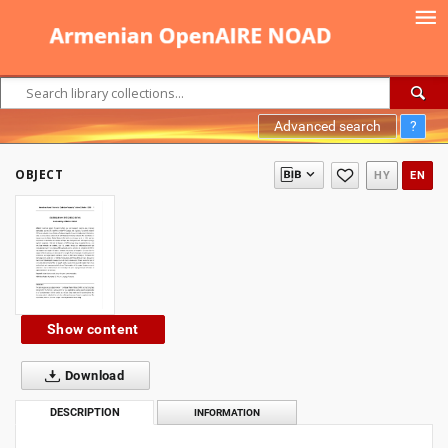
Advanced search
?
OBJECT
HY
EN
Show content
Download
DESCRIPTION
INFORMATION