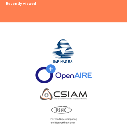
Recently viewed