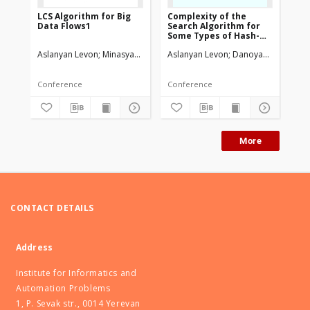
LCS Algorithm for Big
Complexity of the
Th
Data Flows1
Search Algorithm for
in
Some Types of Hash-
re
Coding Schemas
Aslanyan Levon
Minasyan Vahagn
Aslanyan Levon
Danoyan Haykaz
Asl
Conference
Conference
Art
More
CONTACT DETAILS
Address
Institute for Informatics and
Automation Problems
1, P. Sevak str., 0014 Yerevan