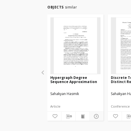
OBJECTS
similar
Hypergraph Degree
Discrete 
Sequence Approximation
Distinct R
Sahakyan Hasmik
Sahakyan H
Article
Conference