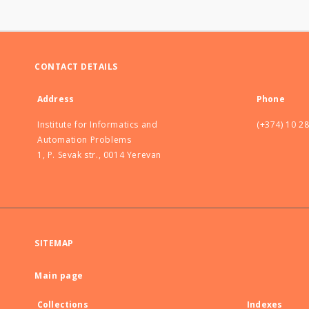
CONTACT DETAILS
Address
Phone
Institute for Informatics and
(+374) 10 2
Automation Problems
1, P. Sevak str., 0014 Yerevan
SITEMAP
Main page
Collections
Indexes