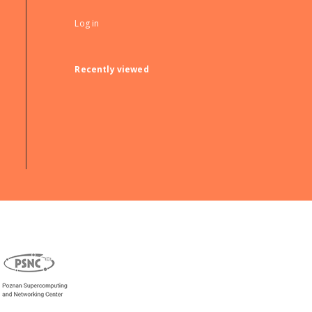
Log in
Recently viewed