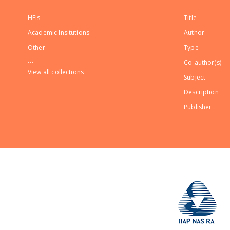
HEIs
Title
Academic Insitutions
Author
Other
Type
...
Co-author(s)
View all collections
Subject
Description
Publisher