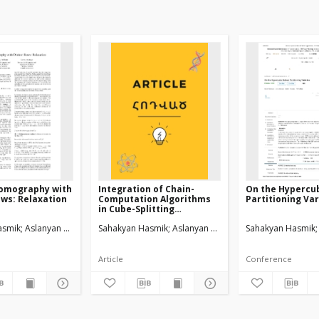
Tomography with
Integration of Chain-
On the Hypercu
ows: Relaxation
Computation Algorithms
Partitioning Var
in Cube-Splitting
Technique
asmik
Aslanyan Levon
Sahakyan Hasmik
Aslanyan Levon
Sahakyan Hasmik
Article
Conference