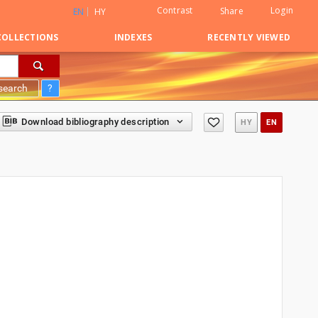
Contrast
Login
Share
EN
HY
COLLECTIONS
INDEXES
RECENTLY VIEWED
search
?
Download bibliography description
HY
EN