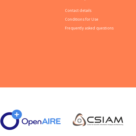
Contact details
Conditions for Use
Frequently asked questions