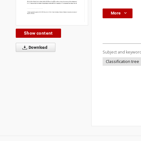
More
Show content
Download
Subject and keywor
Classification tree