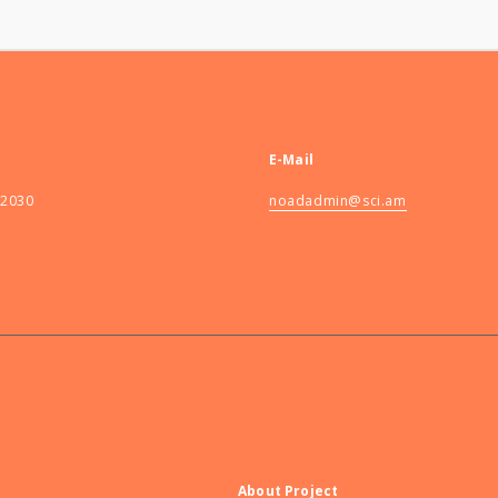
E-Mail
82030
noadadmin@sci.am
About Project