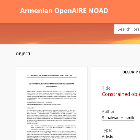
OBJECT
DESCRIPT
Title:
Constrained obje
Author:
Sahakyan Hasmik
Type:
Article