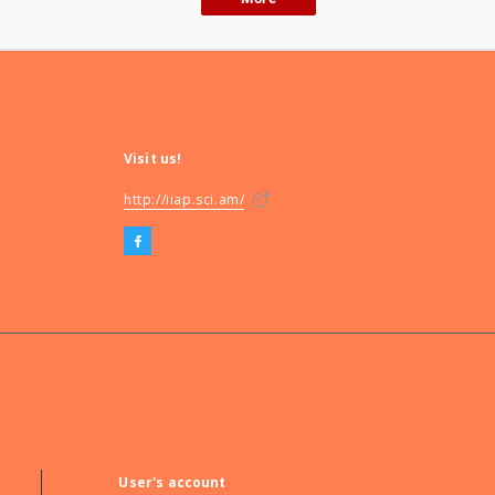
Visit us!
http://iiap.sci.am/
User's account