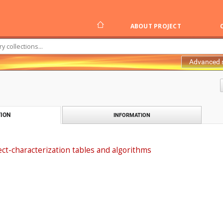
ABOUT PROJECT
Advanced 
ION
INFORMATION
ct-characterization tables and algorithms