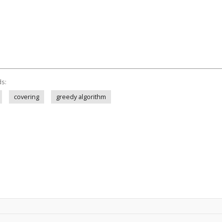
ds:
covering
greedy algorithm