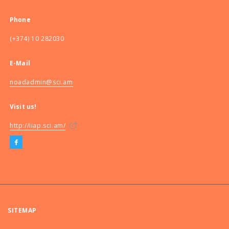
Phone
(+374) 10 282030
E-Mail
noadadmin@sci.am
Visit us!
http://iiap.sci.am/
SITEMAP