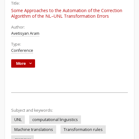
Title:
Some Approaches to the Automation of the Correction
Algorithm of the NL–UNL Transformation Errors
Author:
Avetisyan Aram
Type:
Conference
More
Subject and keywords:
UNL
computational linguistics
Machine translations
Transformation rules