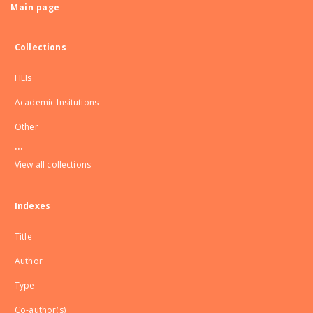
Main page
Collections
HEIs
Academic Insitutions
Other
...
View all collections
Indexes
Title
Author
Type
Co-author(s)