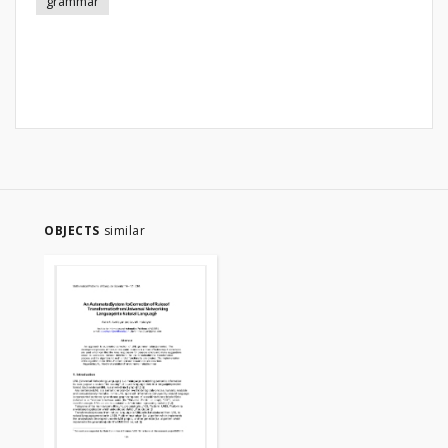
grammar
OBJECTS
similar