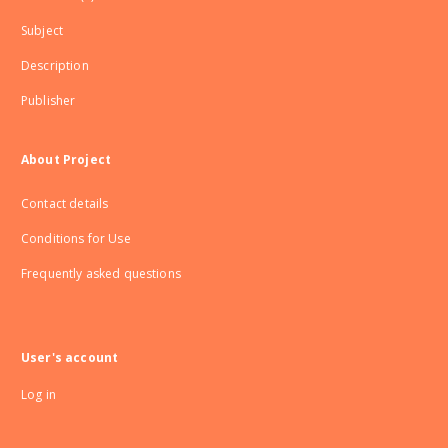
Subject
Description
Publisher
About Project
Contact details
Conditions for Use
Frequently asked questions
User's account
Log in