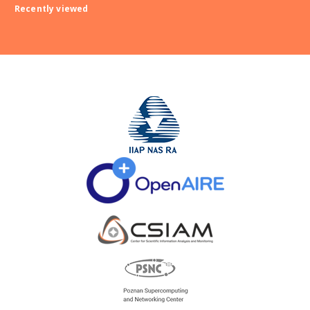
Recently viewed