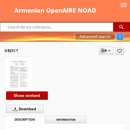
Advanced search
?
OBJECT
Show content
Download
DESCRIPTION
INFORMATION