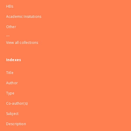
HEIs
Academic Insitutions
Other
...
View all collections
Indexes
Title
Author
Type
Co-author(s)
Subject
Description