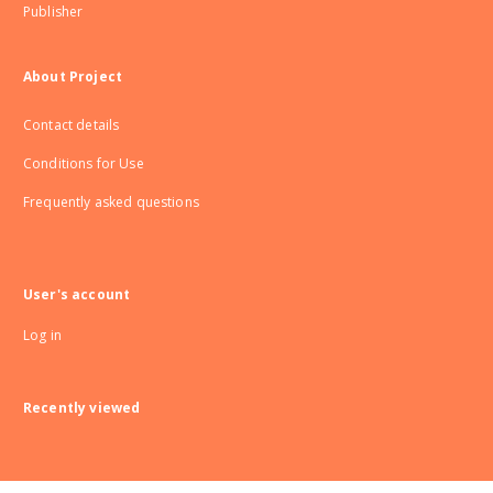
Publisher
About Project
Contact details
Conditions for Use
Frequently asked questions
User's account
Log in
Recently viewed