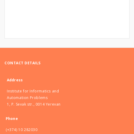
CONTACT DETAILS
Address
Institute for Informatics and
Automation Problems
1, P. Sevak str., 0014 Yerevan
Phone
(+374) 10 282030