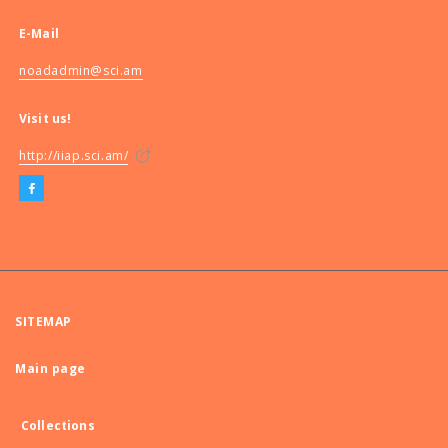
E-Mail
noadadmin@sci.am
Visit us!
http://iiap.sci.am/
SITEMAP
Main page
Collections