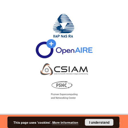
I understand
This page uses 'cookies'.
More information
This service runs on
DInGO dLibra 6.2.12
software created by