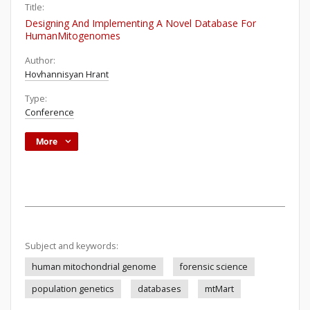
Title:
Designing And Implementing A Novel Database For
HumanMitogenomes
Author:
Hovhannisyan Hrant
Type:
Conference
More
Subject and keywords:
human mitochondrial genome
forensic science
population genetics
databases
mtMart