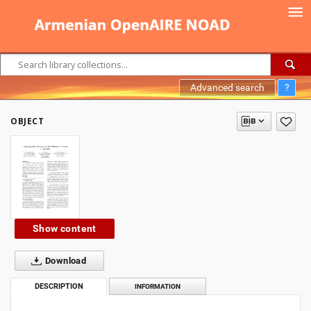
Advanced search
?
OBJECT
Show content
Download
DESCRIPTION
INFORMATION