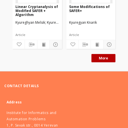
Linear Cryptanalysis of
Some Мodifications of
On
Modified SAFER +
SAFER+
256
Algorithm
Kyureghyan Melsik
Kyuregyan Knarik
Kyuregyan Knarik
Kyu
Article
Article
Art
More
CONTACT DETAILS
Address
Institute for Informatics and
Automation Problems
1, P. Sevak str., 0014 Yerevan