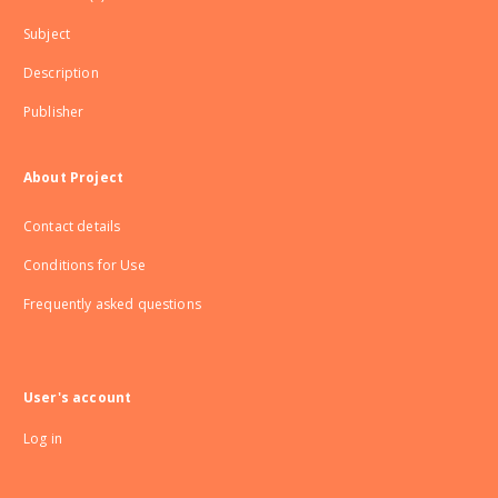
Subject
Description
Publisher
About Project
Contact details
Conditions for Use
Frequently asked questions
User's account
Log in