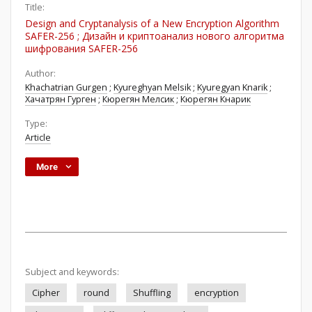
Title:
Design and Cryptanalysis of a New Encryption Algorithm
SAFER-256 ; Дизайн и криптоанализ нового алгоритма
шифрования SAFER-256
Author:
Khachatrian Gurgen
;
Kyureghyan Melsik
;
Kyuregyan Knarik
;
Хачатрян Гурген
;
Кюрегян Мелсик
;
Кюрегян Кнарик
Type:
Article
More
Subject and keywords:
Cipher
round
Shuffling
encryption