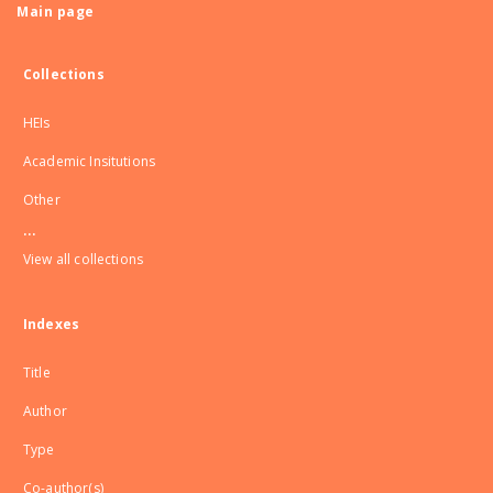
Main page
Collections
HEIs
Academic Insitutions
Other
...
View all collections
Indexes
Title
Author
Type
Co-author(s)