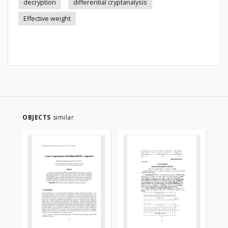
decryption
differential cryptanalysis
Effective weight
OBJECTS
similar