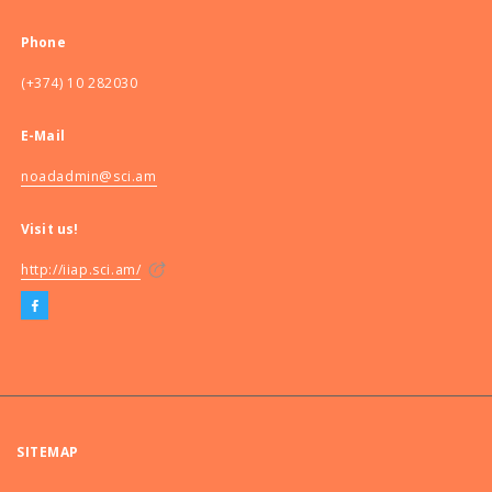
Phone
(+374) 10 282030
E-Mail
noadadmin@sci.am
Visit us!
http://iiap.sci.am/
SITEMAP