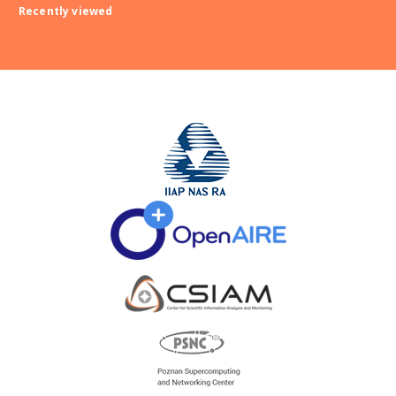
Recently viewed