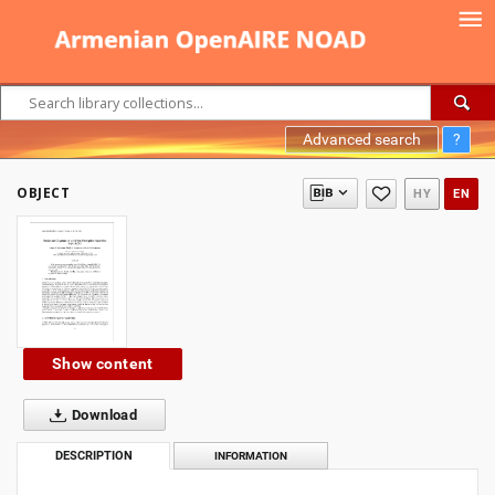
Advanced search
?
OBJECT
HY
EN
Show content
Download
DESCRIPTION
INFORMATION