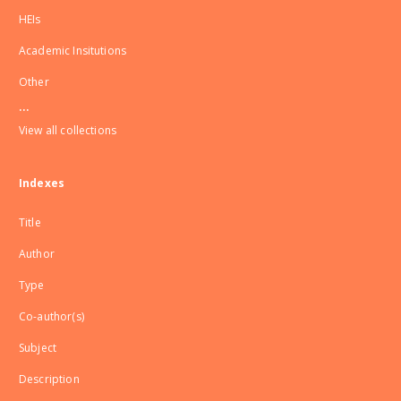
HEIs
Academic Insitutions
Other
...
View all collections
Indexes
Title
Author
Type
Co-author(s)
Subject
Description