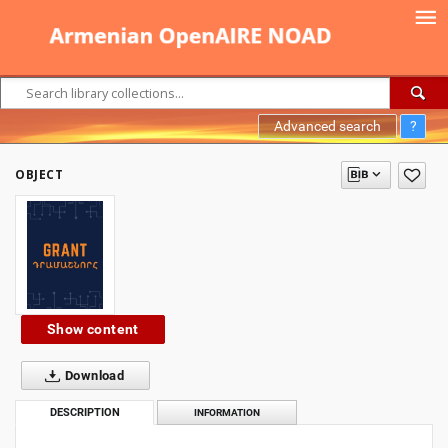
Advanced search
?
OBJECT
Show content
Download
DESCRIPTION
INFORMATION