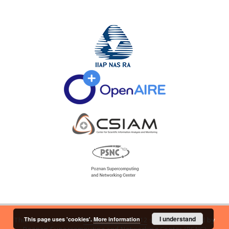
I understand
This page uses 'cookies'.
More information
This service runs on
DInGO dLibra 6.2.12
software created by