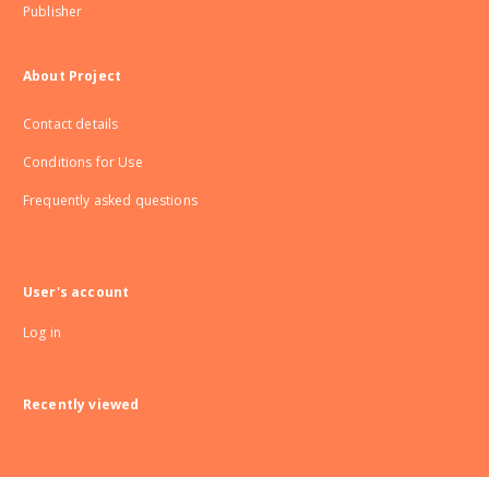
Publisher
About Project
Contact details
Conditions for Use
Frequently asked questions
User's account
Log in
Recently viewed