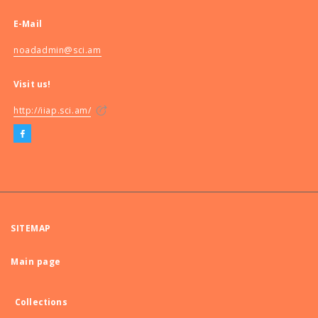
E-Mail
noadadmin@sci.am
Visit us!
http://iiap.sci.am/
SITEMAP
Main page
Collections