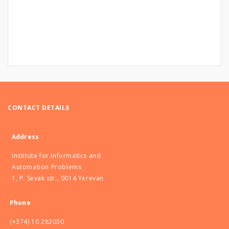
CONTACT DETAILS
Address
Institute for Informatics and
Automation Problems
1, P. Sevak str., 0014 Yerevan
Phone
(+374) 10 282030