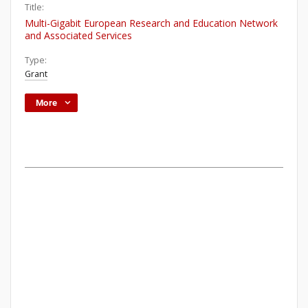
Title:
Multi-Gigabit European Research and Education Network
and Associated Services
Type:
Grant
More