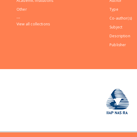
Academic Insitutions
Author
Other
Type
...
Co-author(s)
View all collections
Subject
Description
Publisher