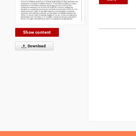
Show content
Download