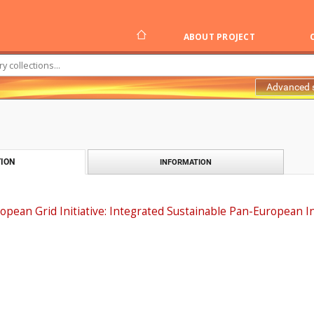
ABOUT PROJECT
Advanced 
ION
INFORMATION
opean Grid Initiative: Integrated Sustainable Pan-European I