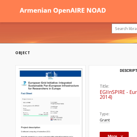
OBJECT
DESCRIPT
Title:
EGIInSPIRE - Eur
2014)
Type:
Grant
More