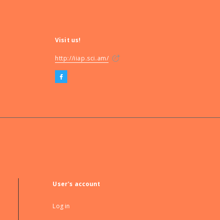
Visit us!
http://iiap.sci.am/
User's account
Log in