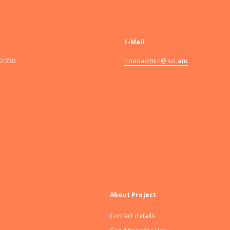
E-Mail
82030
noadadmin@sci.am
About Project
Contact details