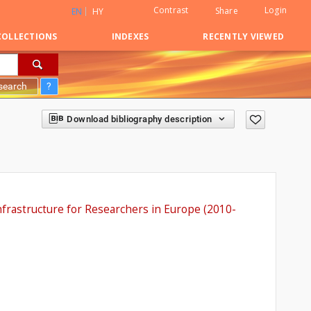
Contrast
Login
Share
EN
HY
COLLECTIONS
INDEXES
RECENTLY VIEWED
search
?
Download bibliography description
nfrastructure for Researchers in Europe (2010-