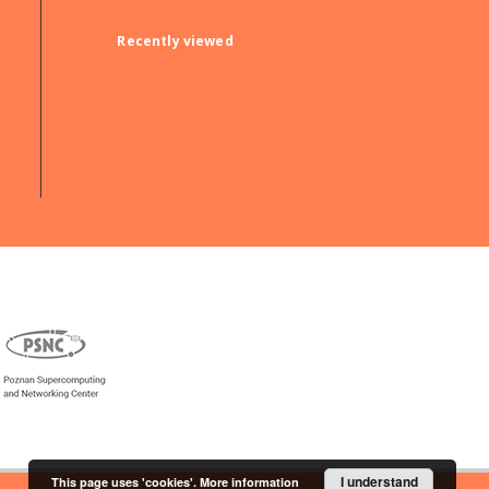
Recently viewed
I understand
This page uses 'cookies'.
More information