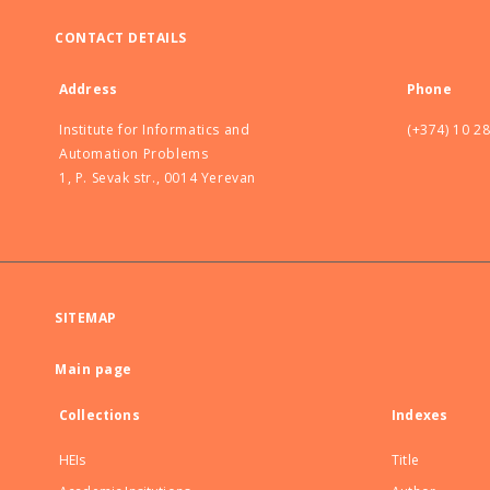
CONTACT DETAILS
Address
Phone
Institute for Informatics and
(+374) 10 2
Automation Problems
1, P. Sevak str., 0014 Yerevan
SITEMAP
Main page
Collections
Indexes
HEIs
Title