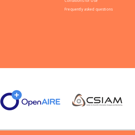
Conditions for Use
Frequently asked questions