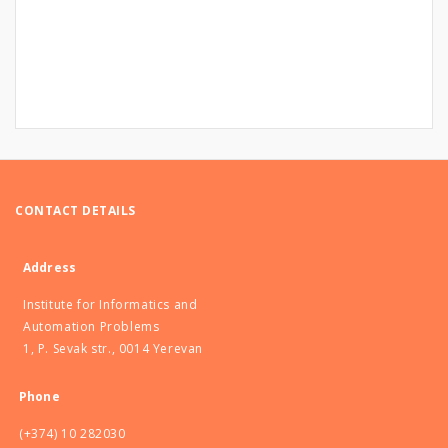
CONTACT DETAILS
Address
Institute for Informatics and
Automation Problems
1, P. Sevak str., 0014 Yerevan
Phone
(+374) 10 282030