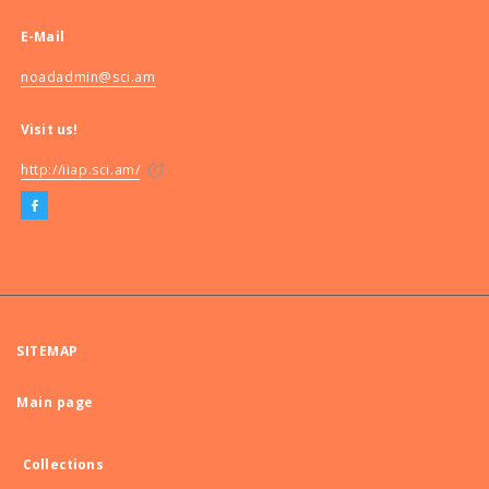
E-Mail
noadadmin@sci.am
Visit us!
http://iiap.sci.am/
SITEMAP
Main page
Collections