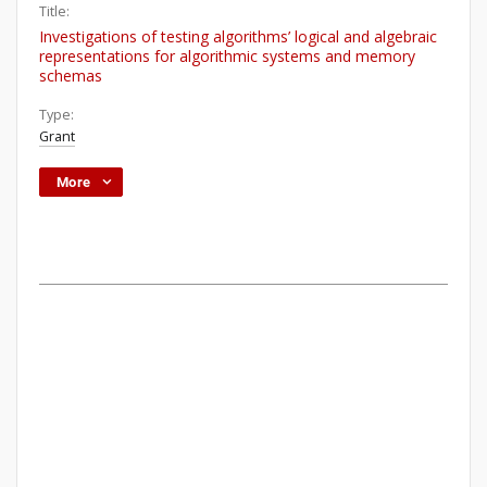
Title:
Investigations of testing algorithms’ logical and algebraic
representations for algorithmic systems and memory
schemas
Type:
Grant
More