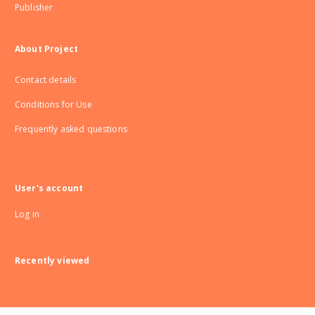
Publisher
About Project
Contact details
Conditions for Use
Frequently asked questions
User's account
Log in
Recently viewed