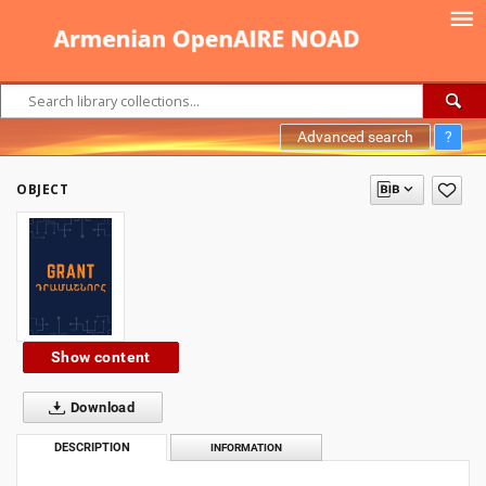
Advanced search
?
OBJECT
Show content
Download
DESCRIPTION
INFORMATION