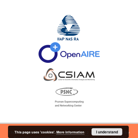
I understand
This page uses 'cookies'.
More information
This service runs on
DInGO dLibra 6.2.12
software created by