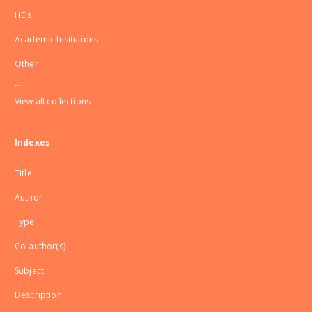
HEIs
Academic Insitutions
Other
...
View all collections
Indexes
Title
Author
Type
Co-author(s)
Subject
Description