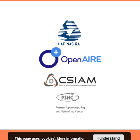
I understand
This page uses 'cookies'.
More information
This service runs on
DInGO dLibra 6.2.12
software created by