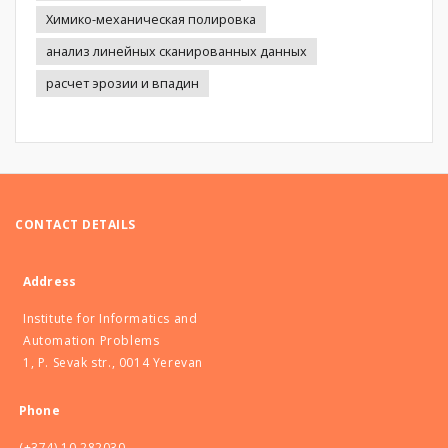
Химико-механическая полировка
анализ линейных сканированных данных
расчет эрозии и впадин
CONTACT DETAILS
Address
Institute for Informatics and
Automation Problems
1, P. Sevak str., 0014 Yerevan
Phone
(+374) 10 282030