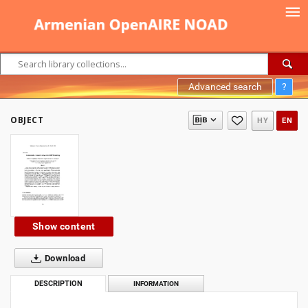
Advanced search
?
OBJECT
HY
EN
Show content
Download
DESCRIPTION
INFORMATION