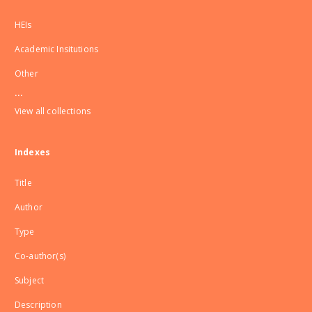
HEIs
Academic Insitutions
Other
...
View all collections
Indexes
Title
Author
Type
Co-author(s)
Subject
Description