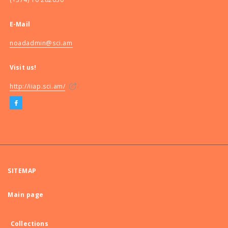
E-Mail
noadadmin@sci.am
Visit us!
http://iiap.sci.am/
SITEMAP
Main page
Collections