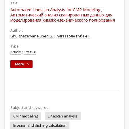
Title:
Automated Linescan Analysis for CMP Modeling ;
Автоматический анализ сканированных данных для
моделирования химико-механического полирования
Author:
Ghulghazaryan Ruben G.
;
Гулгазарян Рубен Г.
Type:
Article
;
Статья
More
Subject and keywords:
CMP modeling
Linescan analysis
Erosion and dishing calculation