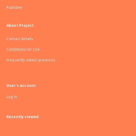
Publisher
About Project
Contact details
Conditions for Use
Frequently asked questions
User's account
Log in
Recently viewed