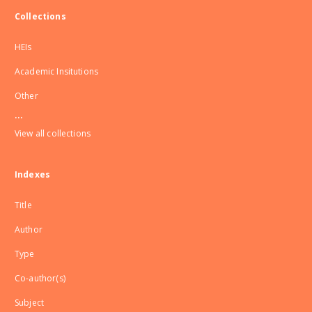
Collections
HEIs
Academic Insitutions
Other
...
View all collections
Indexes
Title
Author
Type
Co-author(s)
Subject