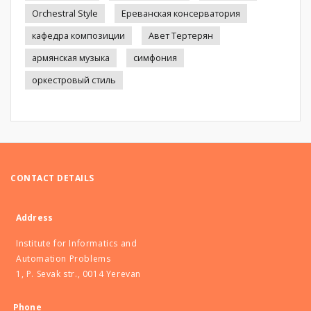
Orchestral Style
Ереванская консерватория
кафедра композиции
Авет Тертерян
армянская музыка
симфония
оркестровый стиль
CONTACT DETAILS
Address
Institute for Informatics and
Automation Problems
1, P. Sevak str., 0014 Yerevan
Phone