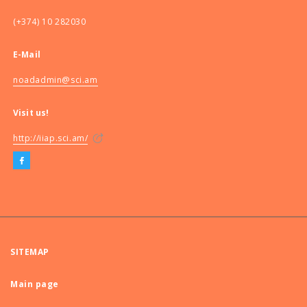
(+374) 10 282030
E-Mail
noadadmin@sci.am
Visit us!
http://iiap.sci.am/
SITEMAP
Main page