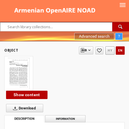
Advanced search
?
OBJECT
HY
EN
Show content
Download
DESCRIPTION
INFORMATION