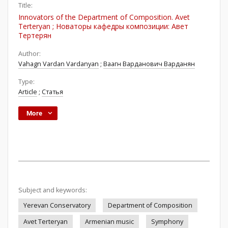
Title:
Innovators of the Department of Composition. Avet
Terteryan ; Новаторы кафедры композиции: Авет
Тертерян
Author:
Vahagn Vardan Vardanyan
;
Ваагн Варданович Варданян
Type:
Article
;
Статья
More
Subject and keywords:
Yerevan Conservatory
Department of Composition
Avet Terteryan
Armenian music
Symphony