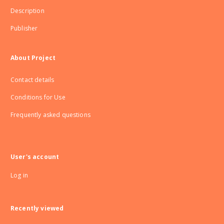
Description
Publisher
About Project
Contact details
Conditions for Use
Frequently asked questions
User's account
Log in
Recently viewed