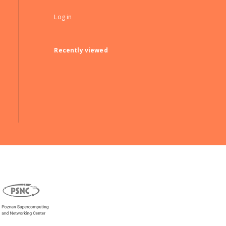
Log in
Recently viewed