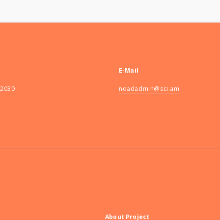
E-Mail
82030
noadadmin@sci.am
About Project