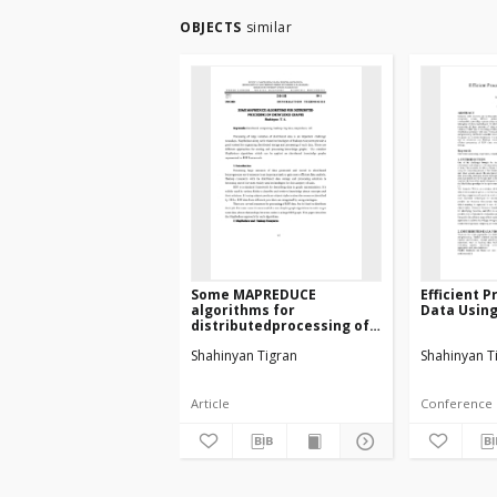
OBJECTS
similar
Some MAPREDUCE
Efficient 
algorithms for
Data Usin
distributedprocessing of
knowledge graphs
Shahinyan Tigran
Shahinyan T
Article
Conference