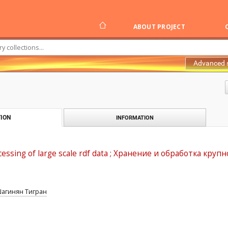
ABOUT PROJECT
Advanced 
ION
INFORMATION
cessing of large scale rdf data ; Хранение и обработка к
агинян Тигран