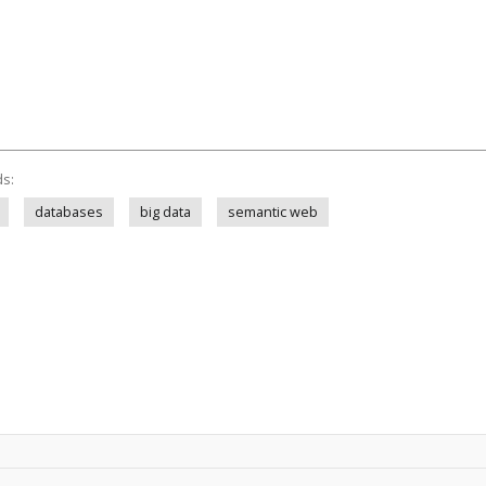
ds:
databases
big data
semantic web