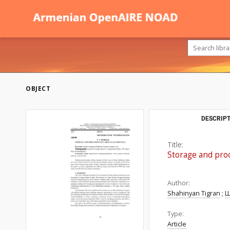
OBJECT
DESCRIPT
Title:
Storage and pro
Author:
Shahinyan Tigran
;
Ш
Type:
Article