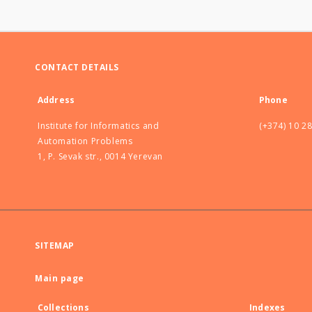
CONTACT DETAILS
Address
Phone
Institute for Informatics and
(+374) 10 2
Automation Problems
1, P. Sevak str., 0014 Yerevan
SITEMAP
Main page
Collections
Indexes