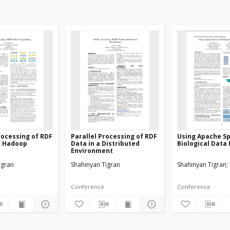
Processing of RDF
Parallel Processing of RDF
Using Apache Sp
g Hadoop
Data in a Distributed
Biological Data
Environment
igran
Shahinyan Tigran
Shahinyan Tigran
Conference
Conference