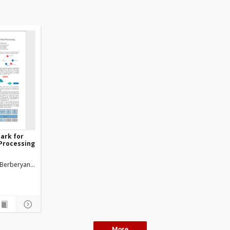
ark for
 Processing
Berberyan Levon
More