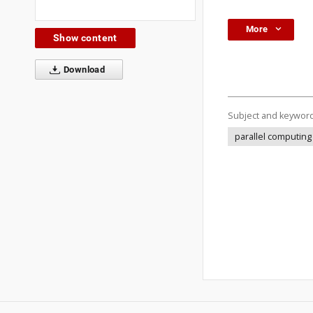
More
Show content
Download
Subject and keywor
parallel computing