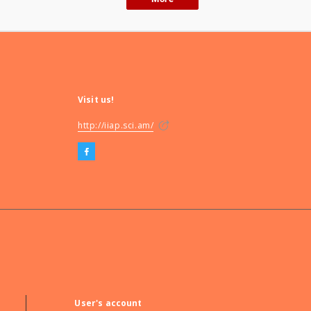
Visit us!
http://iiap.sci.am/
User's account