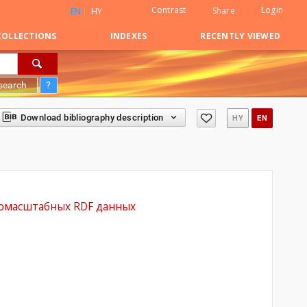
Contrast
Login
Share
EN
HY
COLLECTIONS
INDEXES
RECENTLY VIEWED
search
?
Download bibliography description
HY
EN
рупномасштабных RDF данных