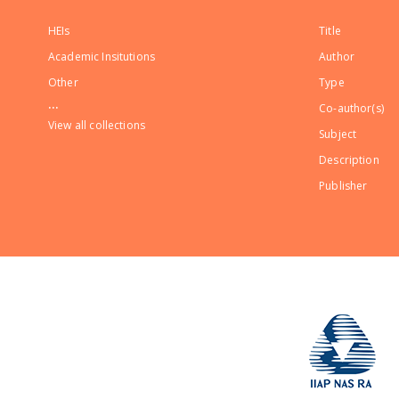
HEIs
Title
Academic Insitutions
Author
Other
Type
...
Co-author(s)
View all collections
Subject
Description
Publisher