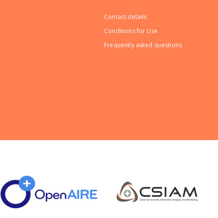
Contact details
Conditions for Use
Frequently asked questions