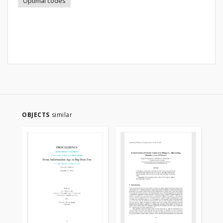
Optimal codes
OBJECTS
similar