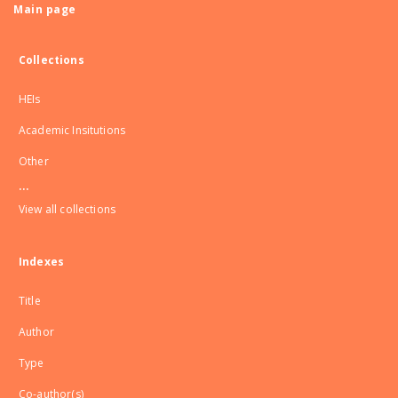
Main page
Collections
HEIs
Academic Insitutions
Other
...
View all collections
Indexes
Title
Author
Type
Co-author(s)