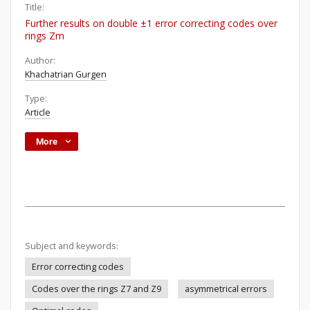
Title:
Further results on double ±1 error correcting codes over
rings Zm
Author:
Khachatrian Gurgen
Type:
Article
More
Subject and keywords:
Error correcting codes
Codes over the rings Z7 and Z9
asymmetrical errors