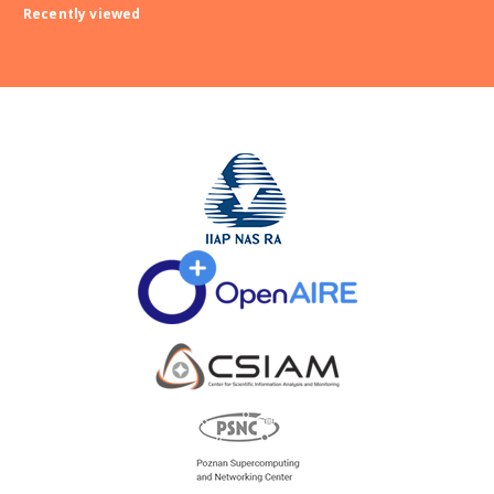
Recently viewed