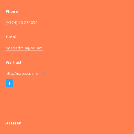
Phone
(+374) 10 282030
E-Mail
noadadmin@sci.am
Visit us!
http://iiap.sci.am/
SITEMAP