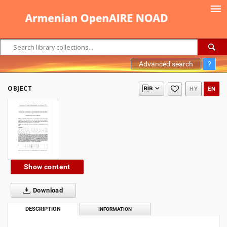
Advanced search
?
OBJECT
HY
EN
Show content
Download
DESCRIPTION
INFORMATION