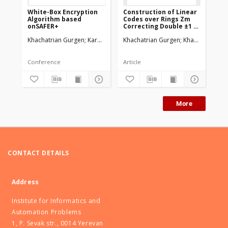
White-Box Encryption
Construction of Linear
Pe
Algorithm based
Codes over Rings Zm
po
onSAFER+
Correcting Double ±1 or
pu
±2 Errors
Khachatrian Gurgen
Karapetyan Martun
Khachatrian Gurgen
Khachatrian Ha
Kha
Conference
Article
Art
More
CONTACT DETAILS
Address
Institute for Informatics and
Automation Problems
1, P. Sevak str., 0014 Yerevan