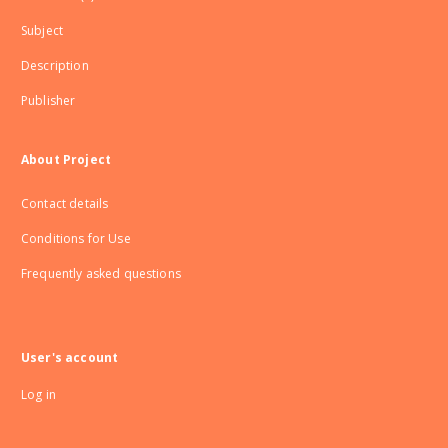
Subject
Description
Publisher
About Project
Contact details
Conditions for Use
Frequently asked questions
User's account
Log in