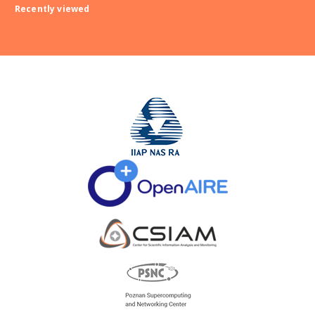
Recently viewed