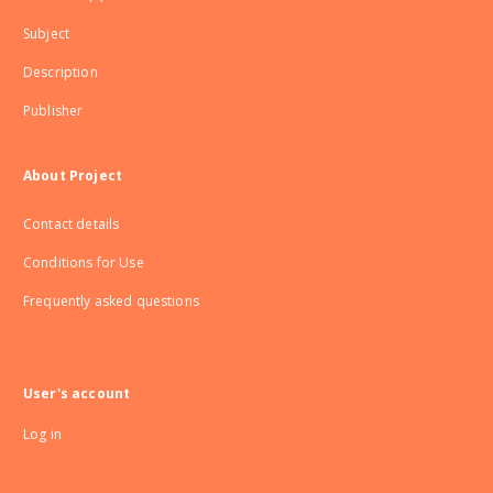
Subject
Description
Publisher
About Project
Contact details
Conditions for Use
Frequently asked questions
User's account
Log in