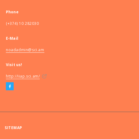
Phone
(+374) 10 282030
E-Mail
noadadmin@sci.am
Visit us!
http://iiap.sci.am/
SITEMAP