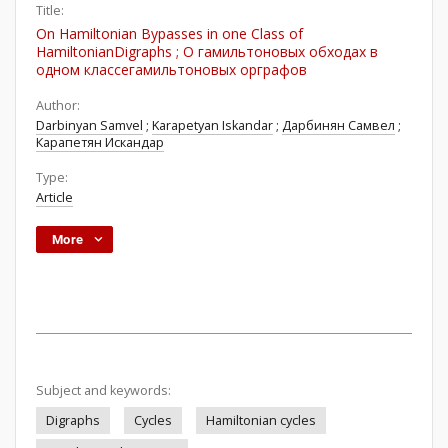
Title:
On Hamiltonian Bypasses in one Class of
HamiltonianDigraphs ; О гамильтоновых обходах в
одном классегамильтоновых орграфов
Author:
Darbinyan Samvel
;
Karapetyan Iskandar
;
Дарбинян Самвел
;
Карапетян Искандар
Type:
Article
More
Subject and keywords:
Digraphs
Cycles
Hamiltonian cycles