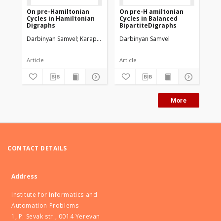
On pre-Hamiltonian
On pre-H amiltonian
On
Cycles in Hamiltonian
Cycles in Balanced
Co
Digraphs
BipartiteDigraphs
Di
be
Darbinyan Samvel
Karapetyan Iskandar
Darbinyan Samvel
Da
Article
Article
Art
More
CONTACT DETAILS
Address
Institute for Informatics and
Automation Problems
1, P. Sevak str., 0014 Yerevan