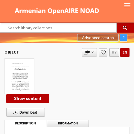
Advanced search
?
OBJECT
HY
EN
Show content
Download
DESCRIPTION
INFORMATION