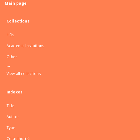
Main page
Collections
HEIs
Academic Insitutions
Other
...
View all collections
Indexes
Title
Author
Type
Co-author(s)