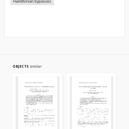
Hamiltonian bypasses
OBJECTS
similar