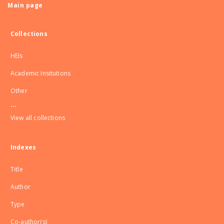
Main page
Collections
HEIs
Academic Insitutions
Other
...
View all collections
Indexes
Title
Author
Type
Co-author(s)