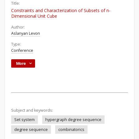
Title:
Constraints and Characterization of Subsets of n-
Dimensional Unit Cube
Author:
Aslanyan Levon
Type:
Conference
More
Subject and keywords:
Set system
hypergraph degree sequence
degree sequence
combinatorics