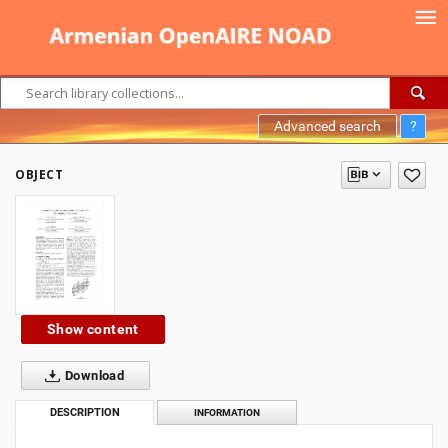
Advanced search
?
OBJECT
Show content
Download
DESCRIPTION
INFORMATION