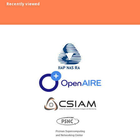
Recently viewed