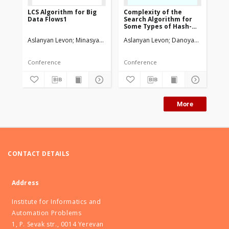
LCS Algorithm for Big
Complexity of the
Th
Data Flows1
Search Algorithm for
in
Some Types of Hash-
re
Coding Schemas
Aslanyan Levon
Minasyan Vahagn
Aslanyan Levon
Danoyan Haykaz
Asl
Conference
Conference
Art
More
CONTACT DETAILS
Address
Institute for Informatics and
Automation Problems
1, P. Sevak str., 0014 Yerevan