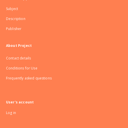
Subject
Description
Publisher
About Project
Contact details
Conditions for Use
Frequently asked questions
User's account
Log in