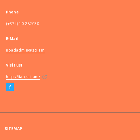
Phone
(+374) 10 282030
E-Mail
noadadmin@sci.am
Visit us!
http://iiap.sci.am/
SITEMAP