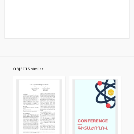
OBJECTS
similar