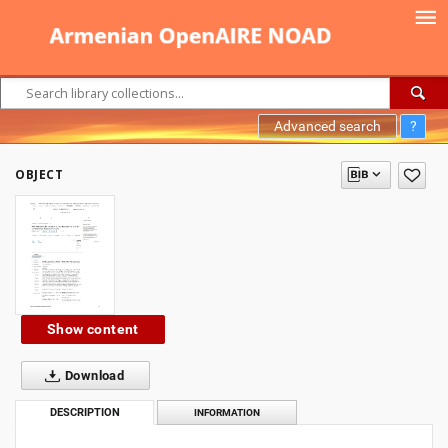
Advanced search
?
OBJECT
Show content
Download
DESCRIPTION
INFORMATION