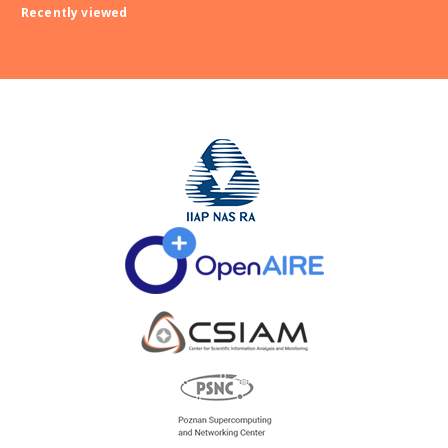
Recently viewed