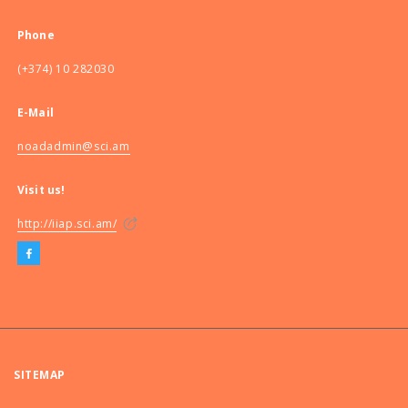
Phone
(+374) 10 282030
E-Mail
noadadmin@sci.am
Visit us!
http://iiap.sci.am/
SITEMAP