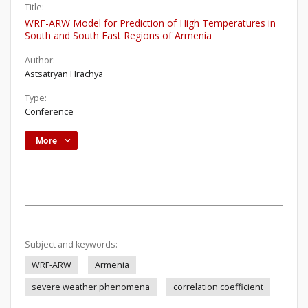
Title:
WRF-ARW Model for Prediction of High Temperatures in
South and South East Regions of Armenia
Author:
Astsatryan Hrachya
Type:
Conference
More
Subject and keywords:
WRF-ARW
Armenia
severe weather phenomena
correlation coefficient