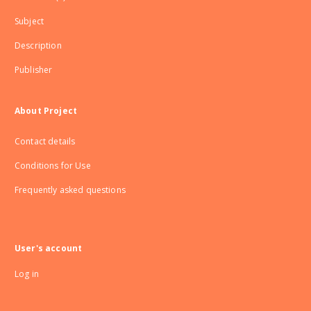
Subject
Description
Publisher
About Project
Contact details
Conditions for Use
Frequently asked questions
User's account
Log in