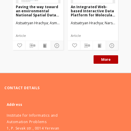
Paving the way toward
An Integrated Web-
We
an environmental
based Interactive Data
Vi
National Spatial Data
Platform for Molecular
An
Infrastructurein
Dynamics Simulations
Astsatryan Hrachya
Asmaryan Shushanik
Astsatryan Hrachya
Saghatelyan Armen
Narsisian Wahi
Bigagl
Ast
Armenia
Article
Article
Art
More
CONTACT DETAILS
Address
Institute for Informatics and
Automation Problems
1, P. Sevak str., 0014 Yerevan