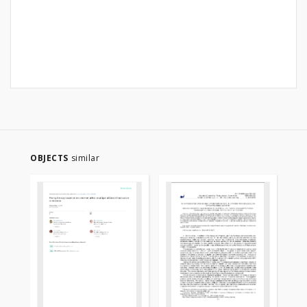
OBJECTS
similar