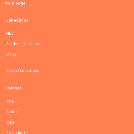
Main page
Collections
HEIs
Academic Insitutions
Other
...
View all collections
Indexes
Title
Author
Type
Co-author(s)