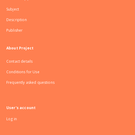
Subject
Description
Publisher
About Project
Contact details
Conditions for Use
Frequently asked questions
User's account
Log in