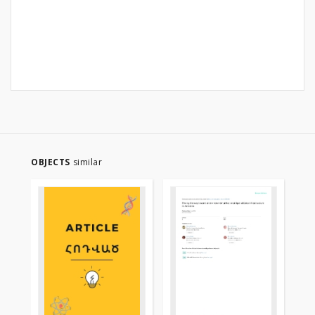
OBJECTS
similar