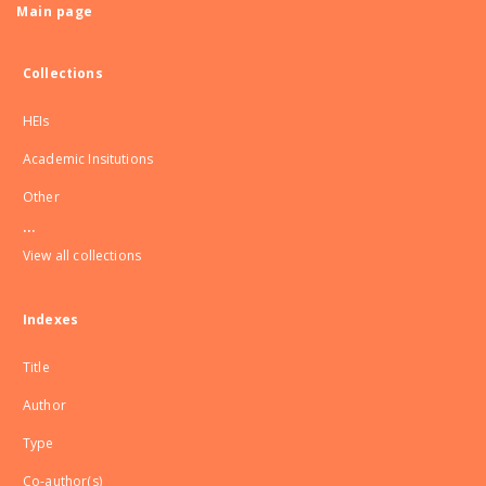
Main page
Collections
HEIs
Academic Insitutions
Other
...
View all collections
Indexes
Title
Author
Type
Co-author(s)