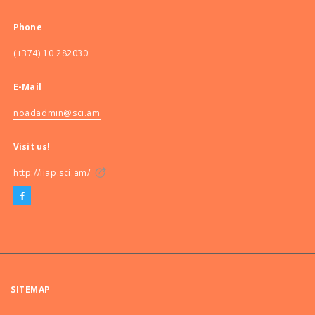
Phone
(+374) 10 282030
E-Mail
noadadmin@sci.am
Visit us!
http://iiap.sci.am/
SITEMAP