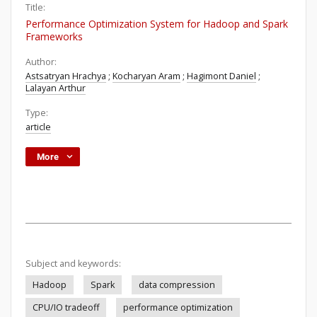
Title:
Performance Optimization System for Hadoop and Spark
Frameworks
Author:
Astsatryan Hrachya
;
Kocharyan Aram
;
Hagimont Daniel
;
Lalayan Arthur
Type:
article
More
Subject and keywords:
Hadoop
Spark
data compression
CPU/IO tradeoff
performance optimization