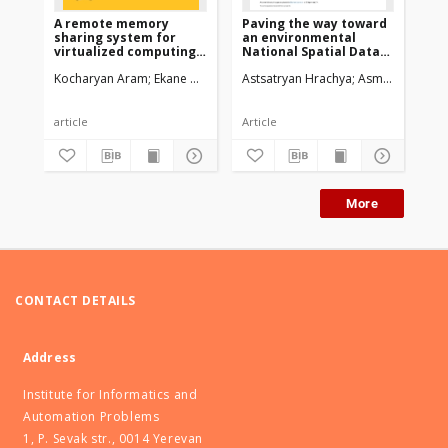
A remote memory
Paving the way toward
An
sharing system for
an environmental
ba
virtualized computing
National Spatial Data
Pl
infrastructures
Infrastructurein
Dy
Kocharyan Aram
Ekane Brice
Teabe Boris
Astsatryan Hrachya
Son Tran Giang
Asmaryan Shush
Astsatrya
Ast
Armenia
article
Article
Art
More
CONTACT DETAILS
Address
Institute for Informatics and
Automation Problems
1, P. Sevak str., 0014 Yerevan