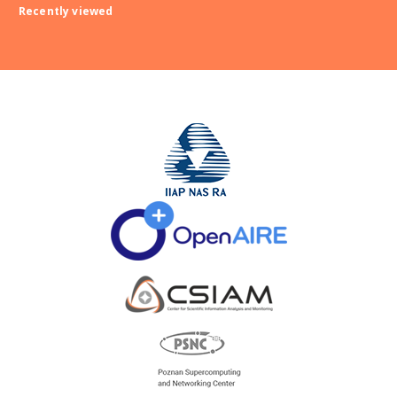
Recently viewed