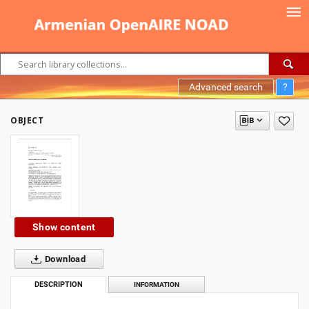
Advanced search
?
OBJECT
Show content
Download
DESCRIPTION
INFORMATION