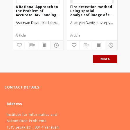
A Rational Approach to
Fire detection method
Me
the Problem of
using spatial
and
Accurate UAV Landing
analysisof image of the
Pa
Using Intelligent Image
monitored area
Qu
Asatryan David
Kurkchiyan Vardan
Asatryan Davit
Sazhumyan Grigor
Hovsepyan Samvel
Asa
Processing Methods
Article
Article
Art
More
CONTACT DETAILS
Address
Institute for Informatics and
Automation Problems
1, P. Sevak str., 0014 Yerevan