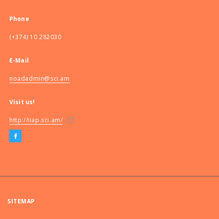
Phone
(+374) 10 282030
E-Mail
noadadmin@sci.am
Visit us!
http://iiap.sci.am/
SITEMAP