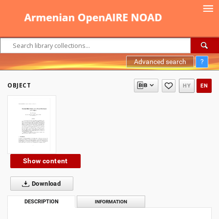
Advanced search
?
OBJECT
HY
EN
Show content
Download
DESCRIPTION
INFORMATION