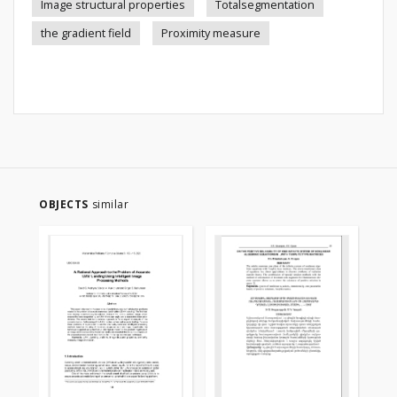
Image structural properties
Totalsegmentation
the gradient field
Proximity measure
OBJECTS
similar