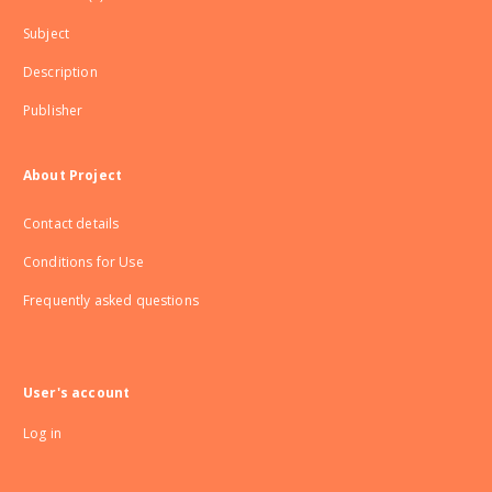
Subject
Description
Publisher
About Project
Contact details
Conditions for Use
Frequently asked questions
User's account
Log in