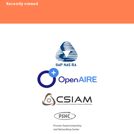
Recently viewed