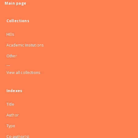
Main page
Collections
HEIs
Academic Insitutions
Other
...
View all collections
Indexes
Title
Author
Type
Co-author(s)