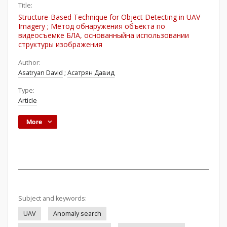
Title:
Structure-Based Technique for Object Detecting in UAV
Imagery ; Метод обнаружения объекта по
видеосъемке БЛА, основанныйна использовании
структуры изображения
Author:
Asatryan David
;
Асатрян Давид
Type:
Article
More
Subject and keywords:
UAV
Anomaly search