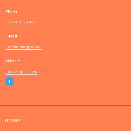
Phone
(+374) 10 282030
E-Mail
noadadmin@sci.am
Visit us!
http://iiap.sci.am/
SITEMAP