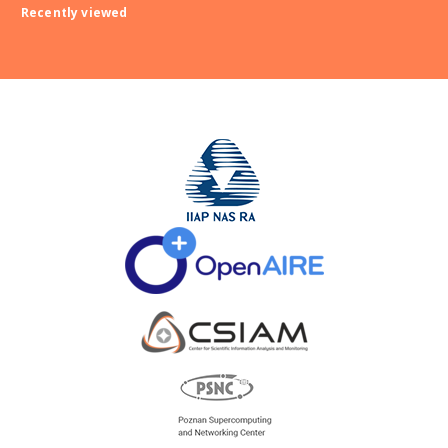
Recently viewed