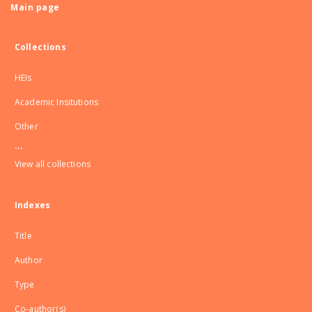
Main page
Collections
HEIs
Academic Insitutions
Other
...
View all collections
Indexes
Title
Author
Type
Co-author(s)