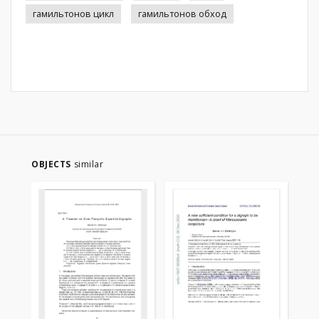
гамильтонов цикл
гамильтонов обход
OBJECTS
similar