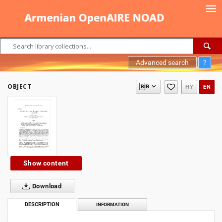
Advanced search
?
OBJECT
HY
EN
Show content
Download
DESCRIPTION
INFORMATION