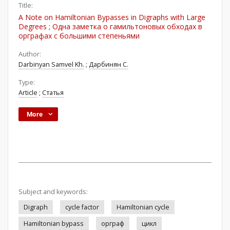
Title:
A Note on Hamiltonian Bypasses in Digraphs with Large
Degrees ; Одна заметка о гамильтоновых обходах в
орграфах с большими степеньями
Author:
Darbinyan Samvel Kh.
;
Дарбинян С.
Type:
Article
;
Статья
More
Subject and keywords:
Digraph
cycle factor
Hamiltonian cycle
Hamiltonian bypass
орграф
цикл