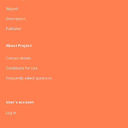
Subject
Description
Publisher
About Project
Contact details
Conditions for Use
Frequently asked questions
User's account
Log in