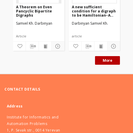
A Theorem on Even
A new sufficient
Pancyclic Bipartite
condition for a digraph
Digraphs
to be Hamiltonian−A
proof of Manoussakis
Samvel Kh. Darbinyan
Darbinyan Samvel Kh.
conjecture
Article
article
More
CONTACT DETAILS
Address
Institute for Informatics and
Automation Problems
1, P. Sevak str., 0014 Yerevan